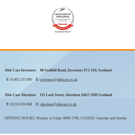
Able Care Inverness
60 Seafield Road
,
Inverness
IV1 1SG
Scotland
T:
01463 233 900
E:
inverness@ablecare.co.uk
Able Care Aberdeen
115 Loch Street
,
Aberdeen
AB25 1DH
Scotland
T:
01224 636 868
E:
aberdeen@ablecare.co.uk
OPENING HOURS: Monday to Friday 0900-1700, CLOSED: Saturday and Sunday