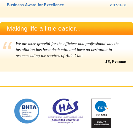
Business Award for Excellence
2017-11-08
Making life a little easier...
We are most grateful for the efficient and professional way the
installation has been dealt with and have no hesitation in
recommending the services of Able Care.
JE, Evanton