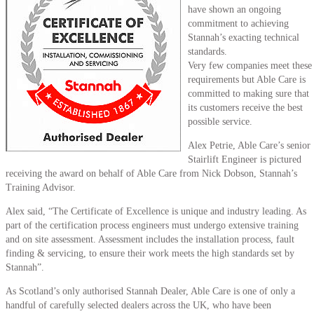
have shown an ongoing
commitment to achieving
Stannah’s exacting technical
standards.
Very few companies meet these
requirements but Able Care is
committed to making sure that
its customers receive the best
possible service.
Alex Petrie, Able Care’s senior
Stairlift Engineer is pictured
receiving the award on behalf of Able Care from Nick Dobson, Stannah’s
Training Advisor.
Alex said, “The Certificate of Excellence is unique and industry leading. As
part of the certification process engineers must undergo extensive training
and on site assessment. Assessment includes the installation process, fault
finding & servicing, to ensure their work meets the high standards set by
Stannah”.
As Scotland’s only authorised Stannah Dealer, Able Care is one of only a
handful of carefully selected dealers across the UK, who have been