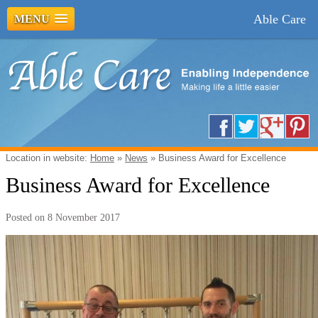
Able Care
MENU
Location in website:
Home
»
News
»
Business Award for Excellence
Business Award for Excellence
Posted on
8 November 2017