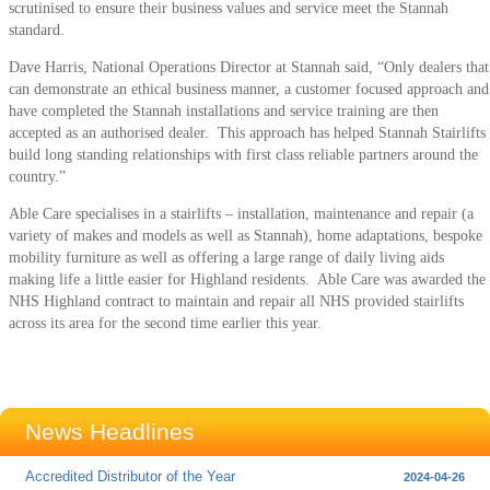
scrutinised to ensure their business values and service meet the Stannah
standard.
Dave Harris, National Operations Director at Stannah said, “Only dealers that
can demonstrate an ethical business manner, a customer focused approach and
have completed the Stannah installations and service training are then
accepted as an authorised dealer. This approach has helped Stannah Stairlifts
build long standing relationships with first class reliable partners around the
country.”
Able Care specialises in a stairlifts – installation, maintenance and repair (a
variety of makes and models as well as Stannah), home adaptations, bespoke
mobility furniture as well as offering a large range of daily living aids
making life a little easier for Highland residents. Able Care was awarded the
NHS Highland contract to maintain and repair all NHS provided stairlifts
across its area for the second time earlier this year.
News Headlines
Accredited Distributor of the Year
2024-04-26