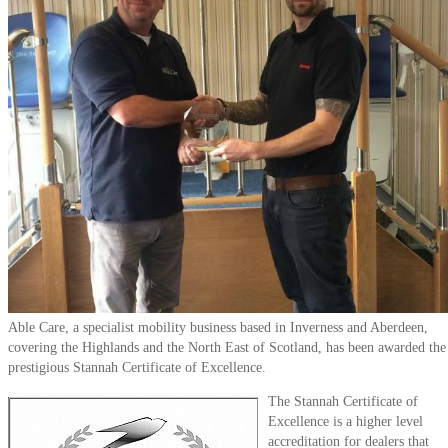
Able Care, a specialist mobility business based in Inverness and Aberdeen,
covering the Highlands and the North East of Scotland, has been awarded the
prestigious Stannah Certificate of Excellence.
The Stannah Certificate of
Excellence is a higher level
accreditation for dealers that