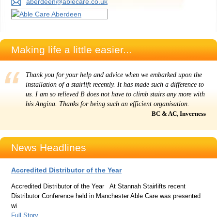
aberdeen@ablecare.co.uk
Making life a little easier...
Thank you for your help and advice when we embarked upon the
installation of a stairlift recently. It has made such a difference to
us. I am so relieved B does not have to climb stairs any more with
his Angina. Thanks for being such an efficient organisation.
BC & AC, Inverness
News Headlines
Accredited Distributor of the Year
Accredited Distributor of the Year At Stannah Stairlifts recent
Distributor Conference held in Manchester Able Care was presented
wi
Full Story...