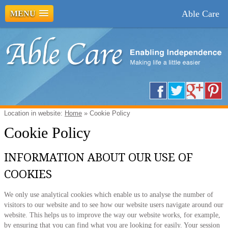
Able Care
MENU
Location in website:
Home
»
Cookie Policy
Cookie Policy
INFORMATION ABOUT OUR USE OF
COOKIES
We only use analytical cookies which enable us to analyse the number of
visitors to our website and to see how our website users navigate around our
website. This helps us to improve the way our website works, for example,
by ensuring that you can find what you are looking for easily. Your session