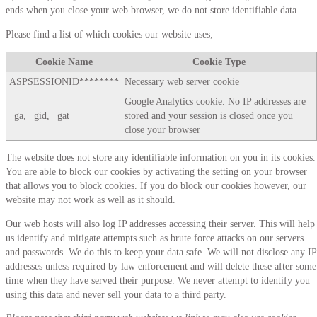
ends when you close your web browser, we do not store identifiable data.
Please find a list of which cookies our website uses;
Cookie Name
Cookie Type
ASPSESSIONID********
Necessary web server cookie
Google Analytics cookie. No IP addresses are
_ga, _gid, _gat
stored and your session is closed once you
close your browser
The website does not store any identifiable information on you in its cookies.
You are able to block our cookies by activating the setting on your browser
that allows you to block cookies. If you do block our cookies however, our
website may not work as well as it should.
Our web hosts will also log IP addresses accessing their server. This will help
us identify and mitigate attempts such as brute force attacks on our servers
and passwords. We do this to keep your data safe. We will not disclose any IP
addresses unless required by law enforcement and will delete these after some
time when they have served their purpose. We never attempt to identify you
using this data and never sell your data to a third party.