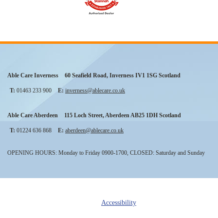
Able Care Inverness
60 Seafield Road
,
Inverness
IV1 1SG
Scotland
T:
01463 233 900
E:
inverness@ablecare.co.uk
Able Care Aberdeen
115 Loch Street
,
Aberdeen
AB25 1DH
Scotland
T:
01224 636 868
E:
aberdeen@ablecare.co.uk
OPENING HOURS: Monday to Friday 0900-1700, CLOSED: Saturday and Sunday
Accessibility