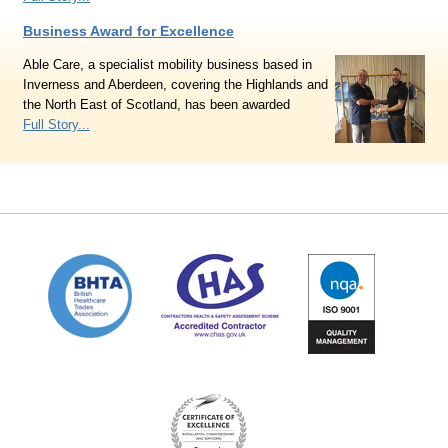
Business Award for Excellence
Able Care, a specialist mobility business based in
Inverness and Aberdeen, covering the Highlands and
the North East of Scotland, has been awarded
Full Story...