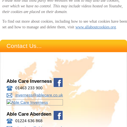
Please note that third party web websites we link to may also use cookies,
over which we have no control. This may include videos hosted on Youtube,
their cookies are placed on their domain.
To find out more about cookies, including how to see what cookies have been
set and how to manage and delete them, visit
www.allaboutcookies.org
.
Contact Us...
Able Care Inverness
01463 233 900
inverness@ablecare.co.uk
Able Care Aberdeen
01224 636 868