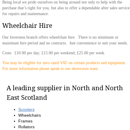
Being local we pride ourselves on being around not only to help with the
purchase that’s right for you, but also to offer a dependable after sales service
for repairs and maintenance.
Wheelchair Hire
Our Inverness branch offers wheelchair hire. There is no minimum or
maximum hire period and no contracts. Just convenience to suit your needs.
Costs: £10.00 per day; £15.00 per weekend; £25.00 per week.
You may be eligible for zero rated VAT on certain products and equipment.
For more information please speak to our showroom team.
A leading supplier in North and North
East Scotland
Scooters
Wheelchairs
Frames
Rollators