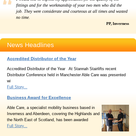
fittings and for the workmanship of your two men who did the
job. They were considerate and courteous at all times and wasted
no time.
PP, Inverness
News Headlines
Accredited Distributor of the Year
Accredited Distributor of the Year At Stannah Stairlifts recent
Distributor Conference held in Manchester Able Care was presented
wi
Full Story...
Business Award for Excellence
Able Care, a specialist mobility business based in
Inverness and Aberdeen, covering the Highlands and
the North East of Scotland, has been awarded
Full Story...