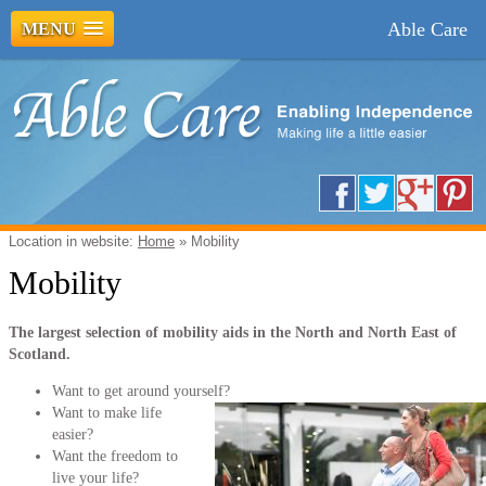
Able Care
MENU
Location in website:
Home
»
Mobility
Mobility
The largest selection of mobility aids in the North and North East of
Scotland.
Want to get around yourself?
Want to make life
easier?
Want the freedom to
live your life?