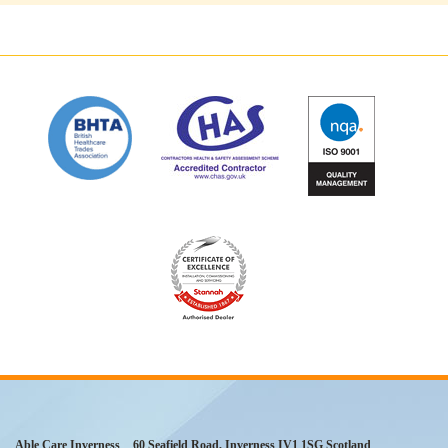
Able Care Inverness
60 Seafield Road
,
Inverness
IV1 1SG
Scotland