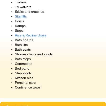
Trolleys
Tri-walkers
Sticks and crutches
Stairlifts
Hoists
Ramps
Steps
Rise & Recline chairs
Bath boards
Bath lifts
Bath seats
Shower chairs and stools
Bath steps
Commodes
Bed pans
Step stools
Kitchen aids
Personal care
Continence wear