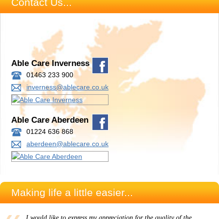
Contact Us...
Able Care Inverness
01463 233 900
inverness@ablecare.co.uk
Able Care Aberdeen
01224 636 868
aberdeen@ablecare.co.uk
Making life a little easier...
I would like to express my appreciation for the quality of the