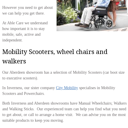
However you need to get about
we can help you get there.
At Able Care we understand
how important it is to stay
mobile, safe, active and
independent.
Mobility Scooters, wheel chairs and
walkers
Our Aberdeen showroom has a selection of Mobility Scooters (car boot size
to executive scooters).
In Inverness, our sister company
City Mobility
specialises in Mobility
Scooters and Powerchairs.
Both Inverness and Aberdeen showrooms have Manual Wheelchairs; Walkers
and Walking Sticks. Our experienced team can help you find what you need
to get about, or call to arrange a home visit. We can advise you on the most
suitable products to keep you moving.