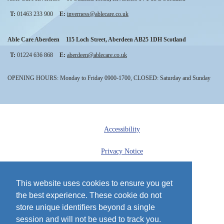
T:
01463 233 900
E:
inverness@ablecare.co.uk
Able Care Aberdeen
115 Loch Street
,
Aberdeen
AB25 1DH
Scotland
T:
01224 636 868
E:
aberdeen@ablecare.co.uk
OPENING HOURS: Monday to Friday 0900-1700, CLOSED: Saturday and Sunday
Accessibility
Privacy Notice
Cookie Policy
This website uses cookies to ensure you get
the best experience. These cookie do not
Sitemap
store unique identifiers beyond a single
© 2013 - 2026 Able Care
session and will not be used to track you.