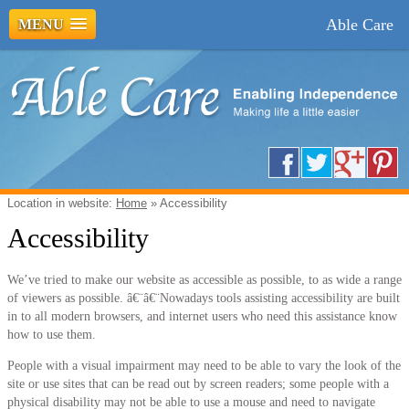
Able Care
MENU
Location in website:
Home
»
Accessibility
Accessibility
We’ve tried to make our website as accessible as possible, to as wide a range
of viewers as possible. â€¨â€¨Nowadays tools assisting accessibility are built
in to all modern browsers, and internet users who need this assistance know
how to use them.
People with a visual impairment may need to be able to vary the look of the
site or use sites that can be read out by screen readers; some people with a
physical disability may not be able to use a mouse and need to navigate