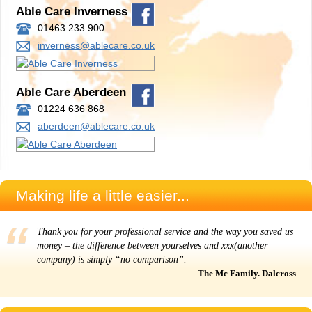
Able Care Inverness
01463 233 900
inverness@ablecare.co.uk
Able Care Aberdeen
01224 636 868
aberdeen@ablecare.co.uk
Making life a little easier...
Thank you for your professional service and the way you saved us
money – the difference between yourselves and xxx(another
company) is simply “no comparison”.
The Mc Family. Dalcross