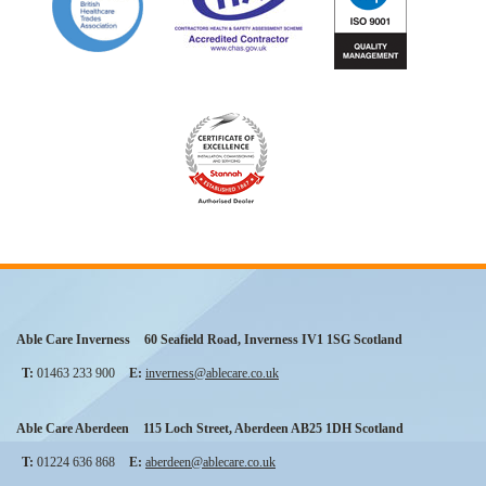
Able Care Inverness
60 Seafield Road
,
Inverness
IV1 1SG
Scotland
T:
01463 233 900
E:
inverness@ablecare.co.uk
Able Care Aberdeen
115 Loch Street
,
Aberdeen
AB25 1DH
Scotland
T:
01224 636 868
E:
aberdeen@ablecare.co.uk