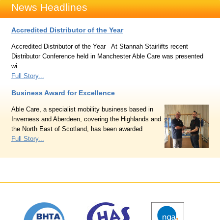
News Headlines
Accredited Distributor of the Year
Accredited Distributor of the Year At Stannah Stairlifts recent
Distributor Conference held in Manchester Able Care was presented
wi
Full Story...
Business Award for Excellence
Able Care, a specialist mobility business based in
Inverness and Aberdeen, covering the Highlands and
the North East of Scotland, has been awarded
Full Story...