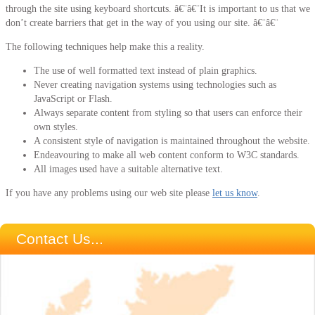
through the site using keyboard shortcuts. â€¨â€¨It is important to us that we
don’t create barriers that get in the way of you using our site. â€¨â€¨
The following techniques help make this a reality.
The use of well formatted text instead of plain graphics.
Never creating navigation systems using technologies such as
JavaScript or Flash.
Always separate content from styling so that users can enforce their
own styles.
A consistent style of navigation is maintained throughout the website.
Endeavouring to make all web content conform to W3C standards.
All images used have a suitable alternative text.
If you have any problems using our web site please
let us know
.
Contact Us...